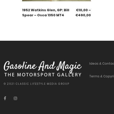
1952 Watkins Glen, GP: Bill
€
10,00
–
Spear – Osca 1350 MT4
€
490,00
Ideas & Conta
Terms & Copyr
© 2021 CLASSIC LIFESTYLE MEDIA GROUP