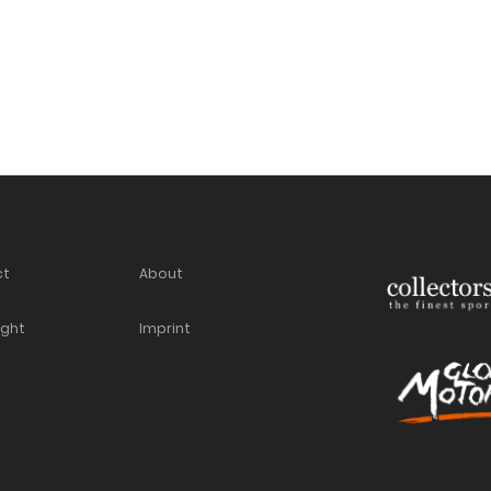
ct
About
ight
Imprint