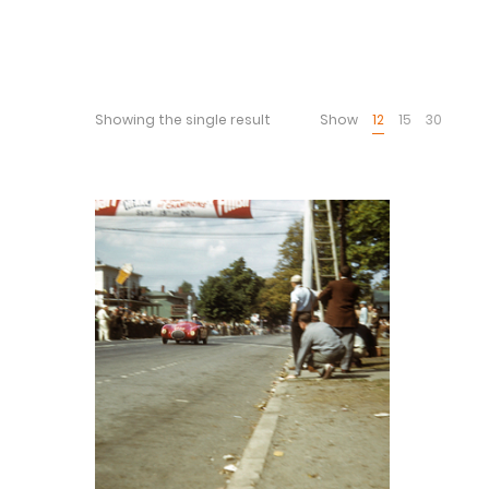
Showing the single result
Show
12
15
30