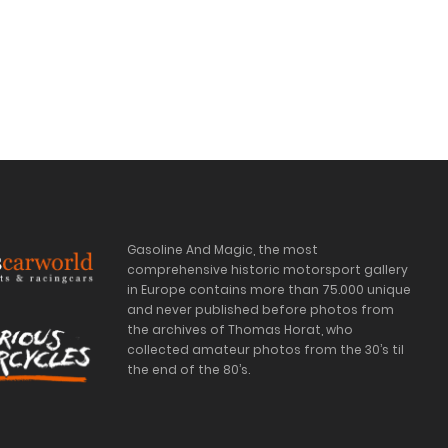
Gasoline And Magic, the most
comprehensive historic motorsport gallery
in Europe contains more than 75.000 unique
and never published before photos from
the archives of Thomas Horat, who
collected amateur photos from the 30’s til
the end of the 80’s.