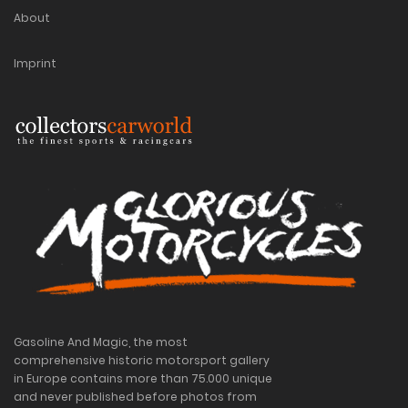
About
Imprint
Gasoline And Magic, the most
comprehensive historic motorsport gallery
in Europe contains more than 75.000 unique
and never published before photos from