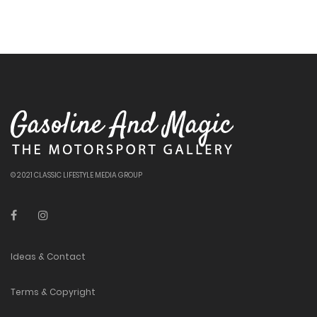
© 2021 CLASSIC LIFESTYLE MEDIA GROUP
Ideas & Contact
Terms & Copyright