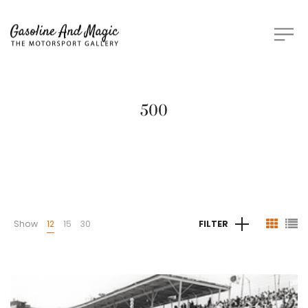
500
Show
12
15
30
FILTER