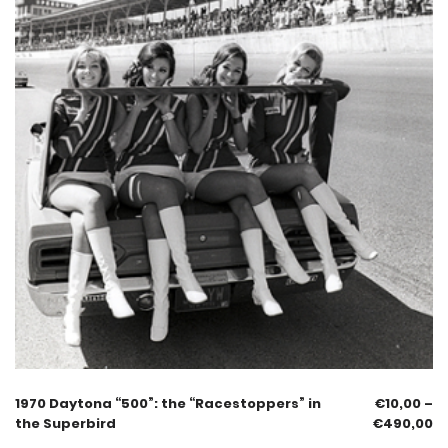
1970 Daytona “500”: the “Racestoppers” in
€
10,00
–
the Superbird
€
490,00