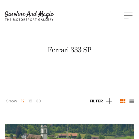
Ferrari 333 SP
Show
12
15
30
FILTER