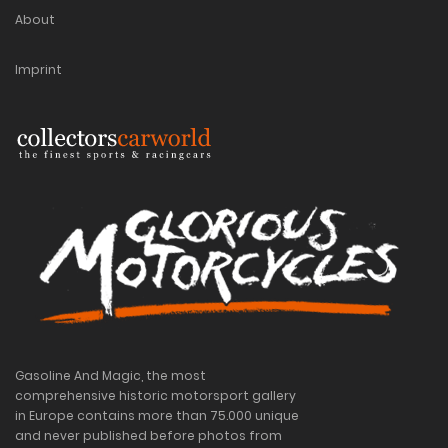
About
Imprint
Gasoline And Magic, the most
comprehensive historic motorsport gallery
in Europe contains more than 75.000 unique
and never published before photos from