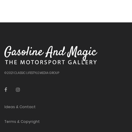
© 2021 CLASSIC LIFESTYLE MEDIA GROUP
Ideas & Contact
Terms & Copyright