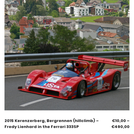
2015 Kerenzerberg, Bergrennen (hillclimb) –
€
10,00
–
Fredy Lienhard in the Ferrari 333SP
€
490,00