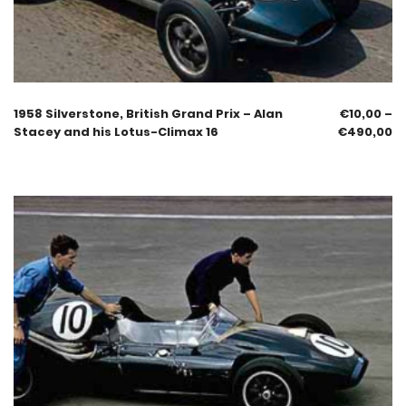
1958 Silverstone, British Grand Prix – Alan
€
10,00
–
Stacey and his Lotus-Climax 16
€
490,00