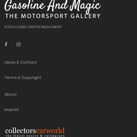
© 2021 CLASSIC LIFESTYLE MEDIA GROUP
Ideas & Contact
Terms & Copyright
About
Imprint