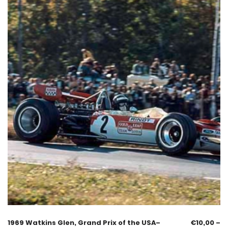
1969 Watkins Glen, Grand Prix of the USA–
€
10,00
–