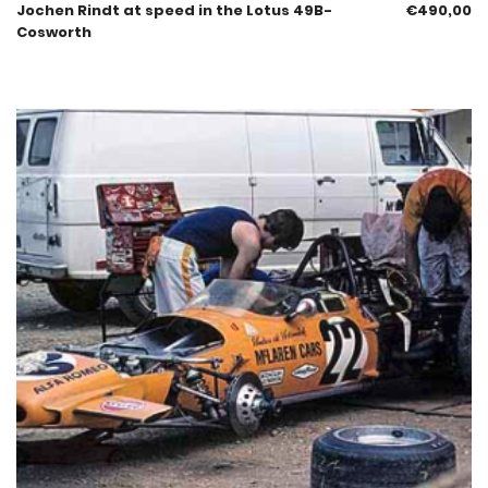
Jochen Rindt at speed in the Lotus 49B-
€
490,00
Cosworth