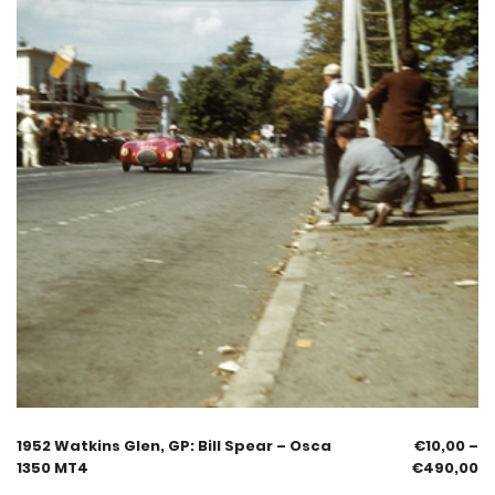
1952 Watkins Glen, GP: Bill Spear – Osca
€
10,00
–
1350 MT4
€
490,00