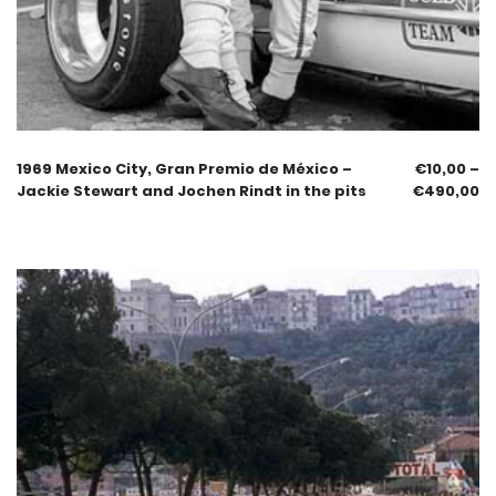
1969 Mexico City, Gran Premio de México –
€
10,00
–
Jackie Stewart and Jochen Rindt in the pits
€
490,00