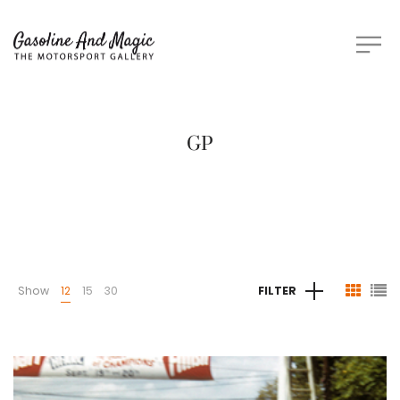
GP
Show
12
15
30
FILTER