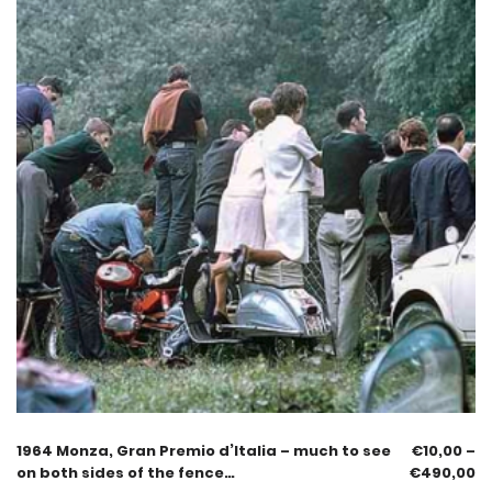
1964 Monza, Gran Premio d’Italia – much to see
€
10,00
–
on both sides of the fence…
€
490,00