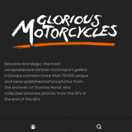
Gasoline And Magic, the most
comprehensive historic motorsport gallery
in Europe contains more than 75.000 unique
and never published before photos from
the archives of Thomas Horat, who
collected amateur photos from the 30’s til
the end of the 80’s.