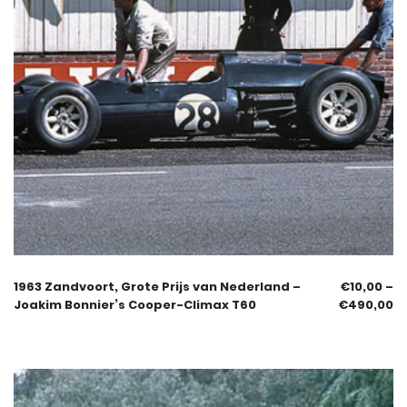
1963 Zandvoort, Grote Prijs van Nederland –
€
10,00
–
Joakim Bonnier’s Cooper-Climax T60
€
490,00