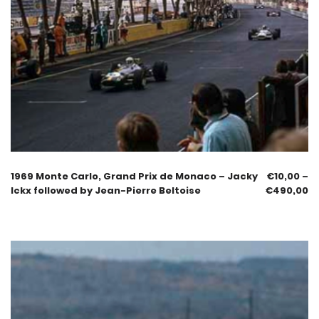
1969 Monte Carlo, Grand Prix de Monaco – Jacky
€
10,00
–
Ickx followed by Jean-Pierre Beltoise
€
490,00