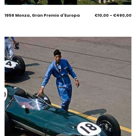
1956 Monza, Gran Premio d’Europa
€
10,00
–
€
490,00