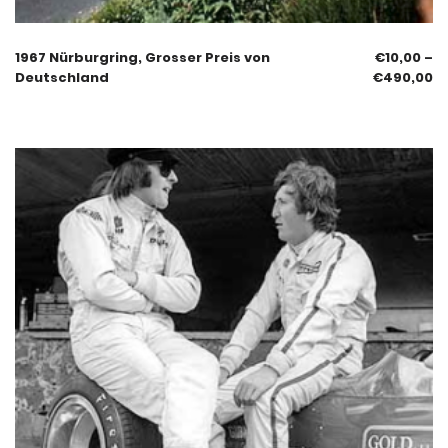
1967 Nürburgring, Grosser Preis von
€
10,00
–
Deutschland
€
490,00