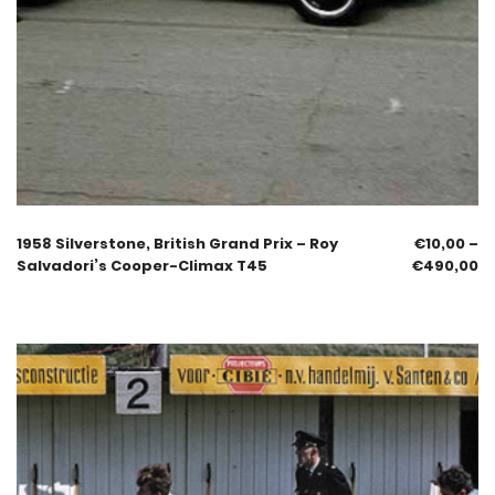
1958 Silverstone, British Grand Prix – Roy
€
10,00
–
Salvadori’s Cooper-Climax T45
€
490,00