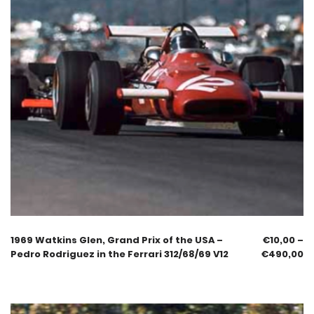
1969 Watkins Glen, Grand Prix of the USA –
€
10,00
–
Pedro Rodriguez in the Ferrari 312/68/69 V12
€
490,00