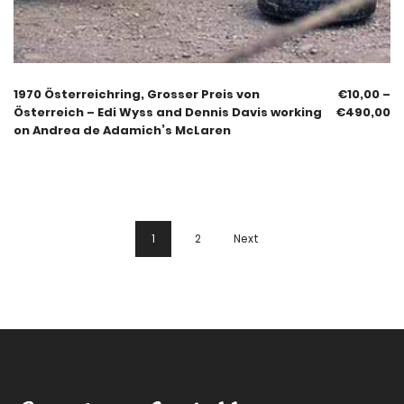
1970 Österreichring, Grosser Preis von
€
10,00
–
Österreich – Edi Wyss and Dennis Davis working
€
490,00
on Andrea de Adamich’s McLaren
1
2
Next