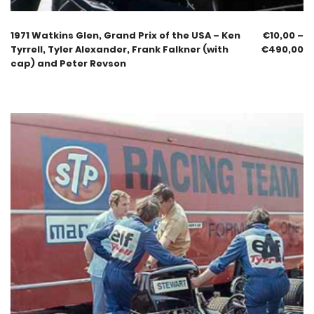
1971 Watkins Glen, Grand Prix of the USA – Ken
€
10,00
–
Tyrrell, Tyler Alexander, Frank Falkner (with
€
490,00
cap) and Peter Revson