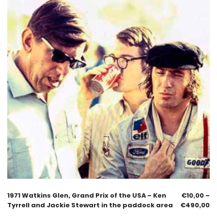
1971 Watkins Glen, Grand Prix of the USA – Ken
€
10,00
–
Tyrrell and Jackie Stewart in the paddock area
€
490,00