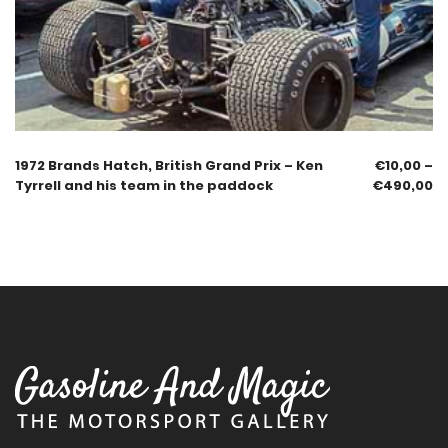
1972 Brands Hatch, British Grand Prix – Ken
€
10,00
–
Tyrrell and his team in the paddock
€
490,00