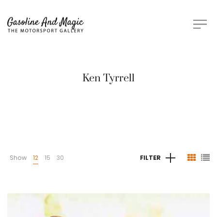
Ken Tyrrell
Show
12
15
30
FILTER