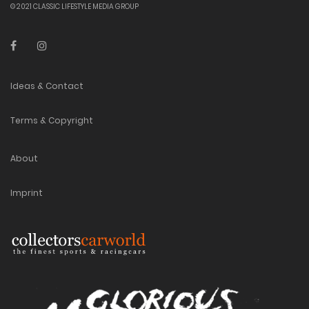
© 2021 CLASSIC LIFESTYLE MEDIA GROUP
Ideas & Contact
Terms & Copyright
About
Imprint