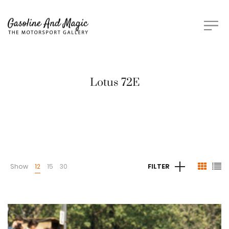
Lotus 72E
Show
12
15
30
FILTER