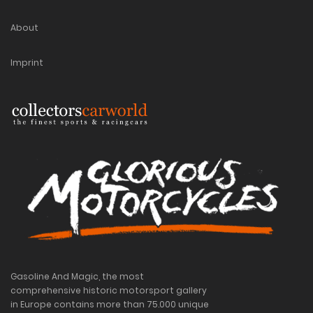
About
Imprint
Gasoline And Magic, the most
comprehensive historic motorsport gallery
in Europe contains more than 75.000 unique