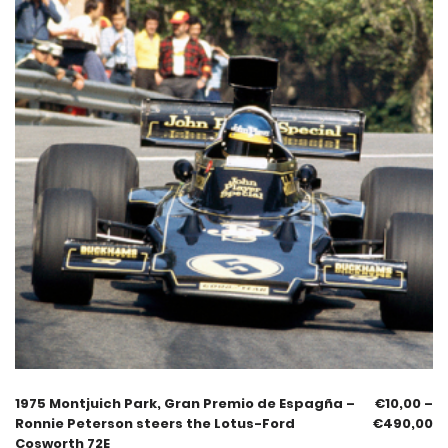
1975 Montjuich Park, Gran Premio de Espagña –
€
10,00
–
Ronnie Peterson steers the Lotus-Ford
€
490,00
Cosworth 72E