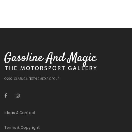
© 2021 CLASSIC LIFESTYLE MEDIA GROUP
Ideas & Contact
Terms & Copyright