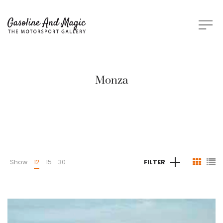
Monza
Show
12
15
30
FILTER