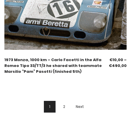
1973 Monza, 1000 km – Carlo Facetti in the Alfa
€
10,00
–
Romeo Tipo 33/TT/3 he shared with teammate
€
490,00
Marsilio “Pam” Pasotti (finished 5th)
1
2
Next