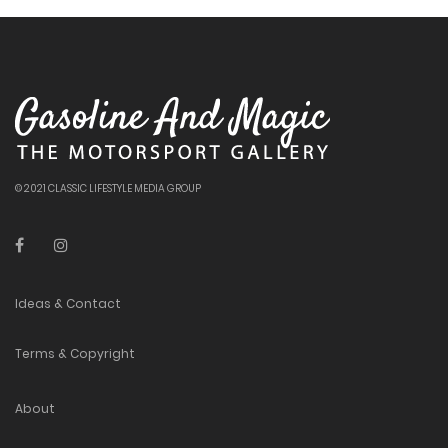
© 2021 CLASSIC LIFESTYLE MEDIA GROUP
Ideas & Contact
Terms & Copyright
About