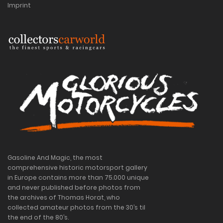
Imprint
Gasoline And Magic, the most
comprehensive historic motorsport gallery
in Europe contains more than 75.000 unique
and never published before photos from
the archives of Thomas Horat, who
collected amateur photos from the 30’s til
the end of the 80’s.