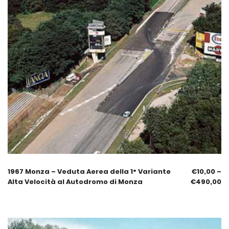
1967 Monza – Veduta Aerea della 1° Variante
€
10,00
–
Alta Velocità al Autodromo di Monza
€
490,00