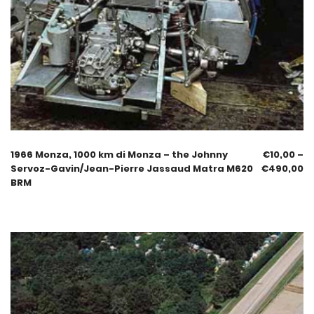
1966 Monza, 1000 km di Monza – the Johnny
€
10,00
–
Servoz-Gavin/Jean-Pierre Jassaud Matra M620
€
490,00
BRM