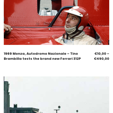
1969 Monza, Autodromo Nazionale – Tino
€
10,00
–
Brambilla tests the brand new Ferrari 312P
€
490,00