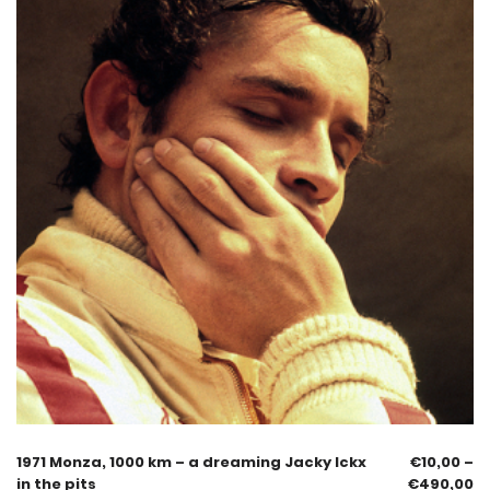
1971 Monza, 1000 km – a dreaming Jacky Ickx
€
10,00
–
in the pits
€
490,00