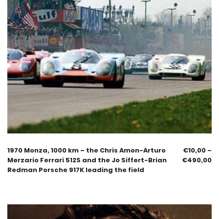
1970 Monza, 1000 km – the Chris Amon-Arturo
€
10,00
–
Merzario Ferrari 512S and the Jo Siffert-Brian
€
490,00
Redman Porsche 917K leading the field