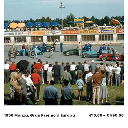
1956 Monza, Gran Premio d’Europa
€
10,00
–
€
490,00