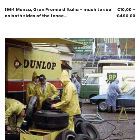
1964 Monza, Gran Premio d’Italia – much to see
€
10,00
–
on both sides of the fence…
€
490,00