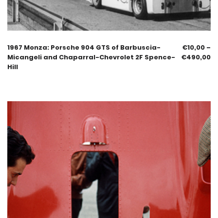
1967 Monza: Porsche 904 GTS of Barbuscia-
€
10,00
–
Micangeli and Chaparral-Chevrolet 2F Spence-
€
490,00
Hill