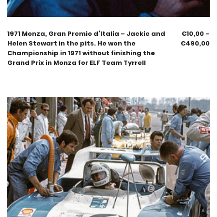
1971 Monza, Gran Premio d’Italia – Jackie and
€
10,00
–
Helen Stewart in the pits. He won the
€
490,00
Championship in 1971 without finishing the
Grand Prix in Monza for ELF Team Tyrrell