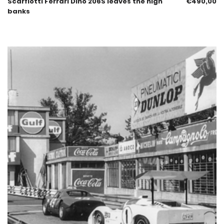
Scarfiotti Ferrari Dino 206S leaves the high
€
490,00
banks