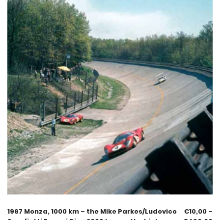
1967 Monza, 1000 km – the Mike Parkes/Ludovico
€
10,00
–