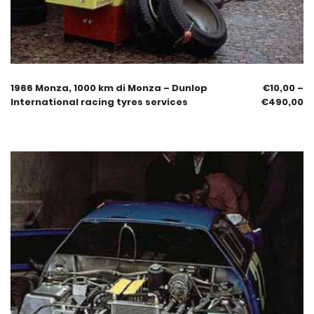
1966 Monza, 1000 km di Monza – Dunlop
€
10,00
–
International racing tyres services
€
490,00