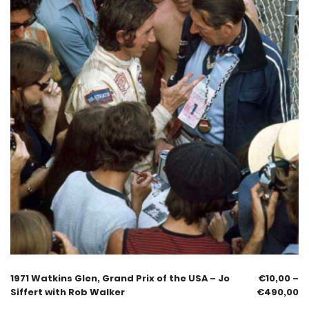
1971 Watkins Glen, Grand Prix of the USA – Jo
€
10,00
–
Siffert with Rob Walker
€
490,00