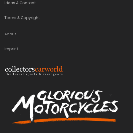
Ideas & Contact
Terms & Copyright
About
Imprint