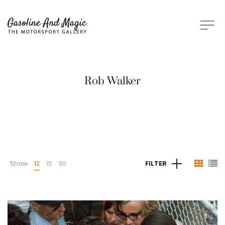
Rob Walker
Show
12
15
30
FILTER