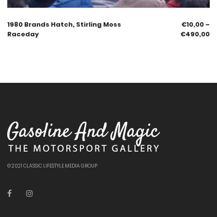
1980 Brands Hatch, Stirling Moss
€
10,00
–
Raceday
€
490,00
© 2021 CLASSIC LIFESTYLE MEDIA GROUP