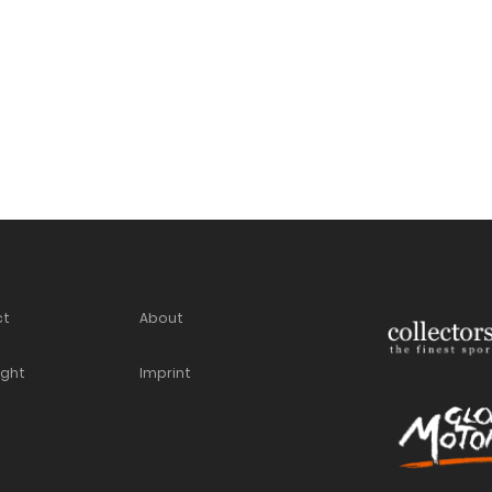
ct
About
ight
Imprint