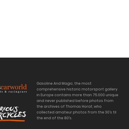
Gasoline And Magic, the most
comprehensive historic motorsport gallery
in Europe contains more than 75.000 unique
and never published before photos from
the archives of Thomas Horat, who
collected amateur photos from the 30’s til
the end of the 80’s.