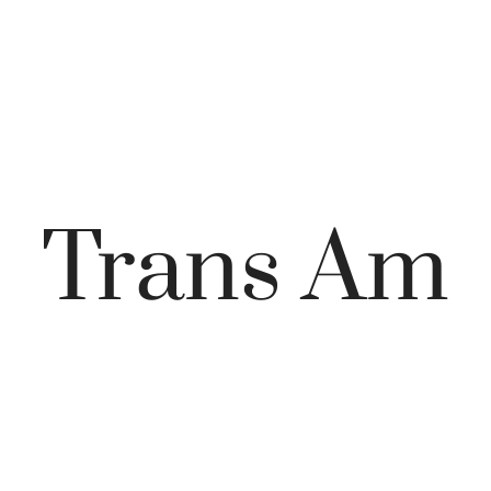
Trans Am