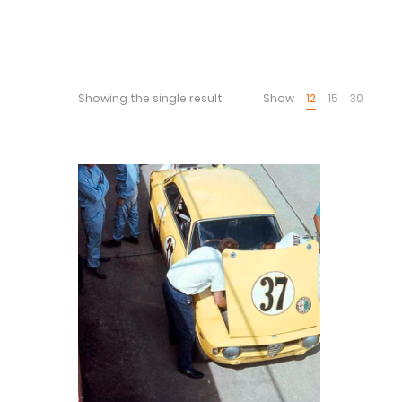
Showing the single result
Show
12
15
30