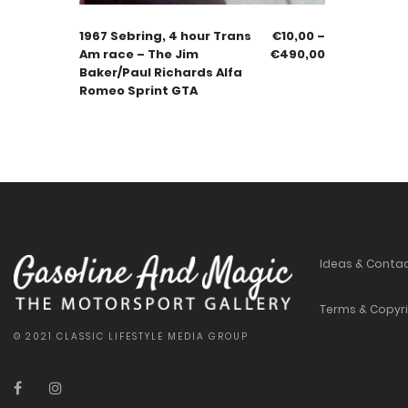
1967 Sebring, 4 hour Trans
€
10,00
–
Am race – The Jim
€
490,00
Baker/Paul Richards Alfa
Romeo Sprint GTA
Ideas & Conta
Terms & Copyr
© 2021 CLASSIC LIFESTYLE MEDIA GROUP